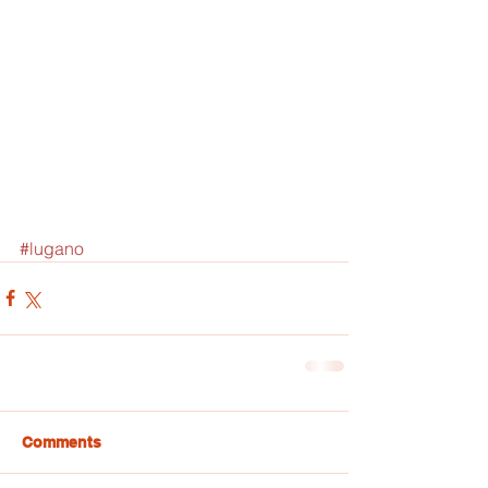
#lugano
Comments