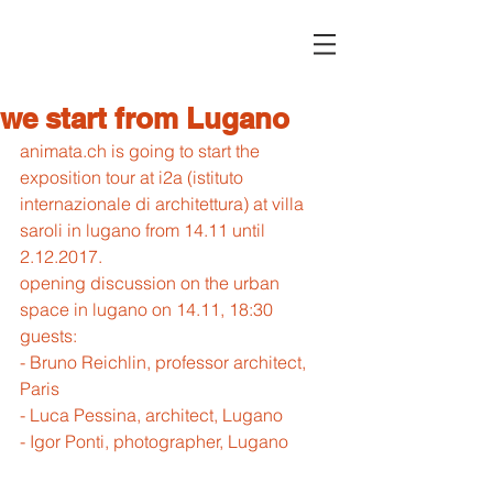
we start from Lugano
animata.ch is going to start the 
exposition tour at i2a (istituto 
internazionale di architettura) at villa 
saroli in lugano from 14.11 until 
2.12.2017.
opening discussion on the urban 
space in lugano on 14.11, 18:30
guests:
- Bruno Reichlin, professor architect, 
Paris
- Luca Pessina, architect, Lugano
- Igor Ponti, photographer, Lugano