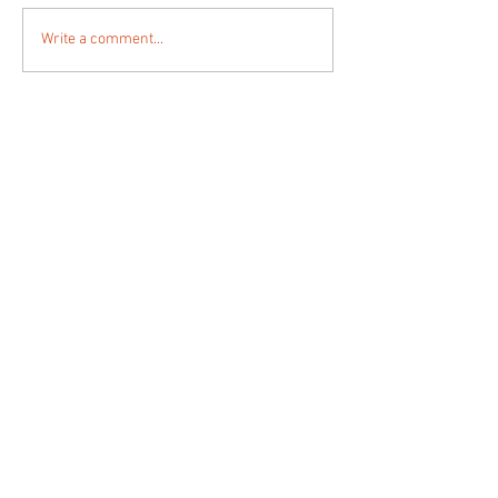
Write a comment...
animata.ch
la costruzione architettonica dello spazio
urbano
der architektonische bau des stadtraumes
la constructione architecturale de l'espace
urbain