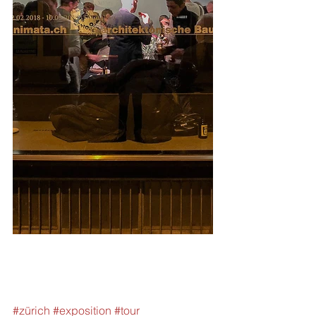
#zürich
#exposition
#tour