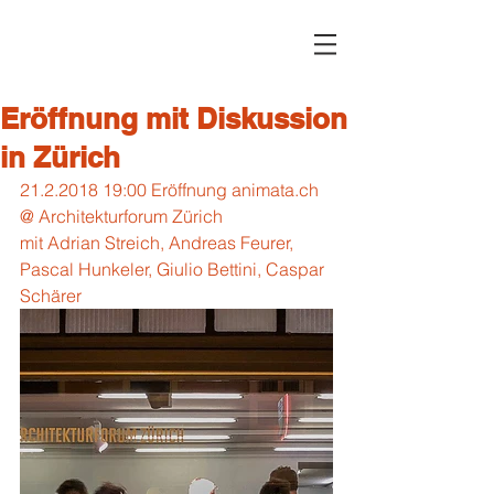
Eröffnung mit Diskussion
in Zürich
21.2.2018 19:00 Eröffnung animata.ch 
@ Architekturforum Zürich
mit Adrian Streich, Andreas Feurer, 
Pascal Hunkeler, Giulio Bettini, Caspar 
Schärer