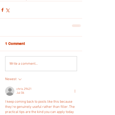
1 Comment
Write a comment...
Newest
chris.29421
Jul 06
I keep coming back to posts like this because 
they're genuinely useful rather than filler. The 
practical tips are the kind you can apply today 