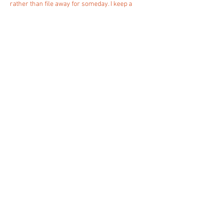
rather than file away for someday. I keep a 
running list of related material at 
https://xticketz.com/media/pgs/uncx_listed_in
_alchemy_dapp_store_as_a_multi_chain_defi_p
rovider__strengthening_its_web3_tooling_rep.h
tml
 if that happens to be helpful.
Like
Reply
animata.ch
la costruzione architettonica dello spazio
urbano
der architektonische bau des stadtraumes
la constructione architecturale de l'espace
urbain